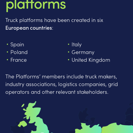
platforms
Truck platforms have been created in six
European countries
:
Spain
Italy
Poland
Germany
France
United Kingdom
The Platforms’ members include truck makers,
industry associations, logistics companies, grid
operators and other relevant stakeholders.