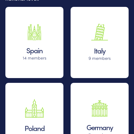
Spain
Italy
14 members
9 members
Germany
Poland