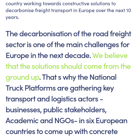
country working towards constructive solutions to
decarbonise freight transport in Europe over the next 10
years.
The decarbonisation of the road freight
sector is one of the main challenges for
Europe in the next decade.
We believe
that the solutions should come from the
ground up
. That s why the National
Truck Platforms are gathering key
transport and logistics actors -
businesses, public stakeholders,
Academic and NGOs- in six European
countries to come up with concrete