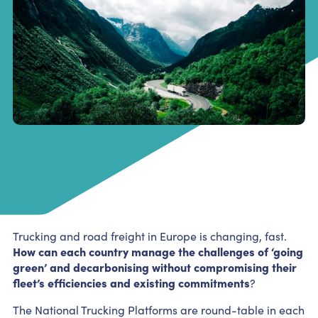
About
Trucking and road freight in Europe is changing, fast.
How can each country manage the challenges of ‘going
green’ and decarbonising without compromising their
fleet’s efficiencies and existing commitments
?
The National Trucking Platforms are round-table in each