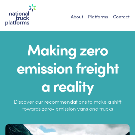
About
Platforms
Contact
Making zero
emission freight
a reality
Discover our recommendations to make a shift
towards
zero- emission vans and trucks