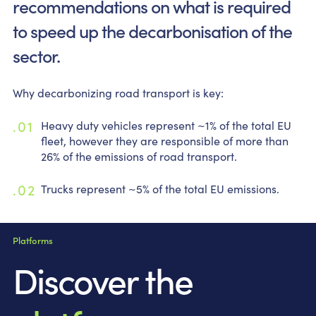
recommendations on what is required
to speed up the decarbonisation of the
sector.
Why decarbonizing road transport is key:
Heavy duty vehicles represent ~1% of the total EU
fleet, however they are responsible of more than
26% of the emissions of road transport.
Trucks represent ~5% of the total EU emissions.
Platforms
Discover the