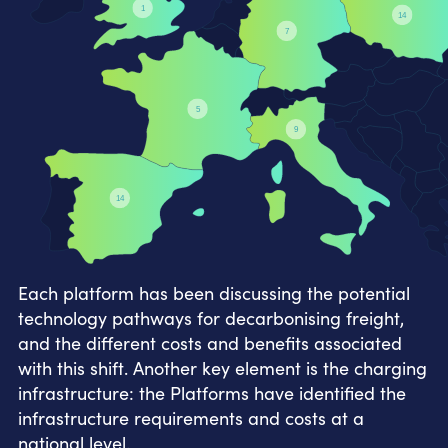
1
14
7
5
9
14
Each platform has been discussing the potential
technology pathways for decarbonising freight,
and the different costs and benefits associated
with this shift. Another key element is the charging
infrastructure: the Platforms have identified the
infrastructure requirements and costs at a
national level.