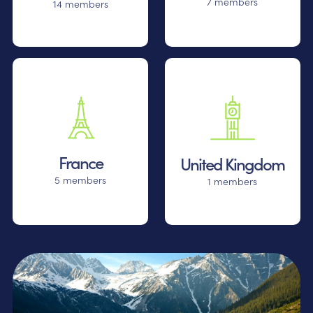
7 members
14 members
France
United Kingdom
5 members
1 members