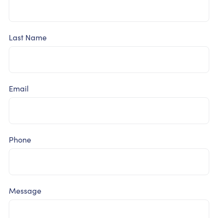
Last Name
Email
Phone
Message