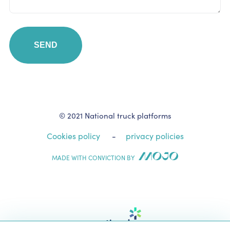
© 2021 National truck platforms
Cookies policy
privacy policies
MADE WITH CONVICTION BY