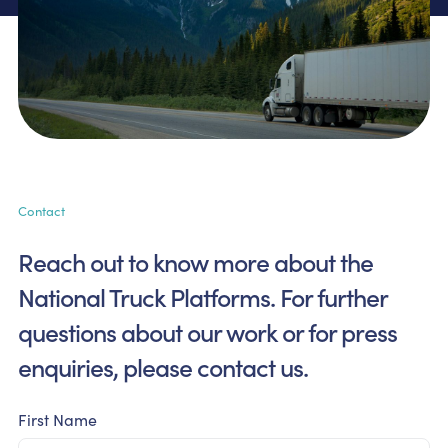
Contact
Reach out to know more about the
National Truck Platforms.
For further
questions about our work or for press
enquiries,
please contact us.
First Name